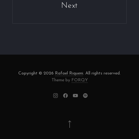
Next
Copyright © 2026
Rafael Riqueni
. All rights reserved.
Theme by
FORQY
New
New
New
New
Window
Window
Window
Window