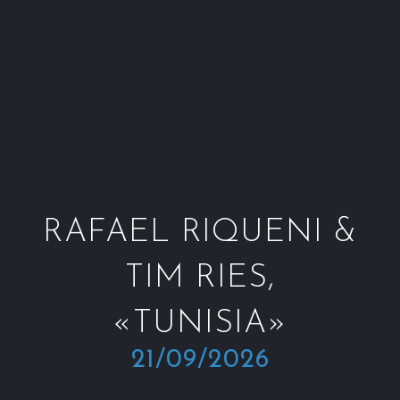
Window
Window
Window
Win
RAFAEL RIQUENI &
TIM RIES,
«TUNISIA»
21/09/2026