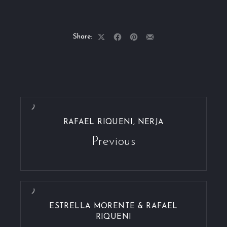
Share:
Share
Share
Share
Share
on
on
on
by
X
Facebook
Pinterest
Email
RAFAEL RIQUENI, NERJA
Previous
ESTRELLA MORENTE & RAFAEL
RIQUENI