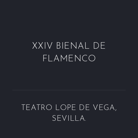
XXIV BIENAL DE
FLAMENCO
TEATRO LOPE DE VEGA,
SEVILLA.