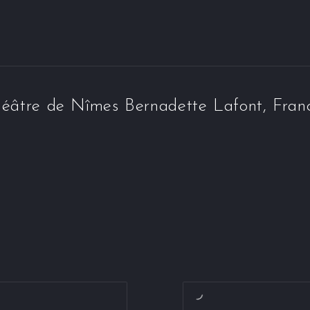
éâtre de Nîmes Bernadette Lafont, Fran