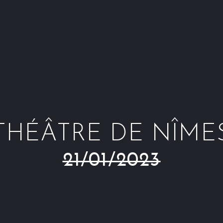
THÉÂTRE DE NÎME
21/01/2023