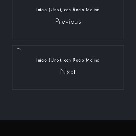
Inicio (Uno), con Rocío Molina
Previous
Inicio (Uno), con Rocío Molina
Next