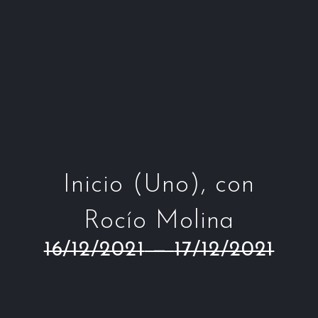
Window
Window
Window
Win
Inicio (Uno), con
Rocío Molina
16/12/2021
—
17/12/2021