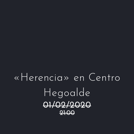
Window
Window
Window
Win
«Herencia» en Centro
Hegoalde
01/02/2020
21:00