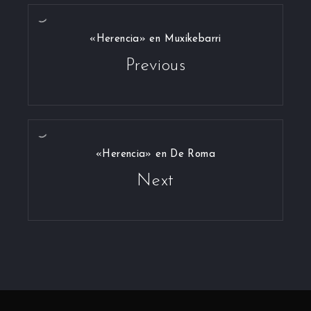
«Herencia» en Muxikebarri
Previous
«Herencia» en De Roma
Next