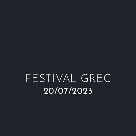
Window
Window
Window
Win
FESTIVAL GREC
20/07/2023