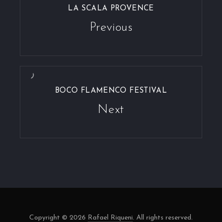
LA SCALA PROVENCE
Previous
BOCO FLAMENCO FESTIVAL
Next
Copyright © 2026
Rafael Riqueni
. All rights reserved.