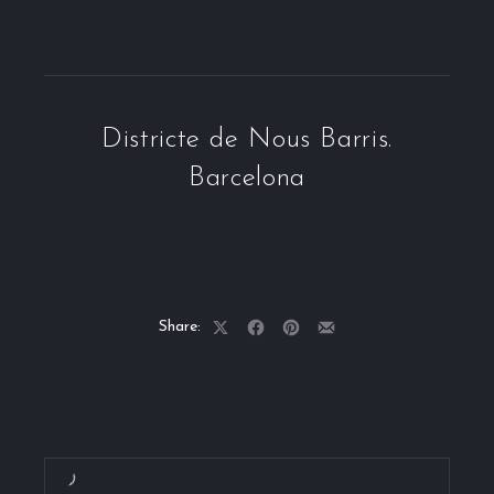
Districte de Nous Barris.
Barcelona
Share:
Share
Share
Share
Share
on
on
on
by
X
Facebook
Pinterest
Email