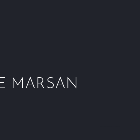
Window
Window
Window
Wind
DE MARSAN