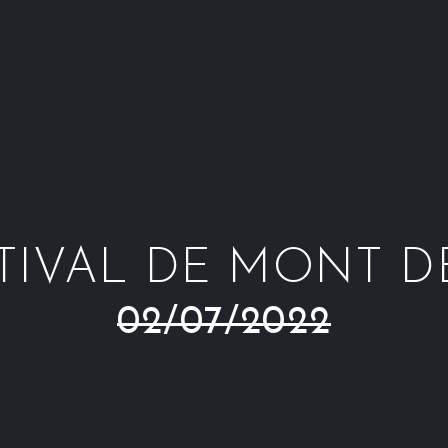
ESTIVAL DE MONT 
02/07/2022