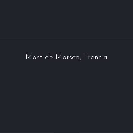
Mont de Marsan, Francia