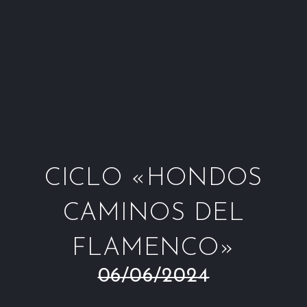
Window
Window
Window
Win
CICLO «HONDOS
CAMINOS DEL
FLAMENCO»
06/06/2024