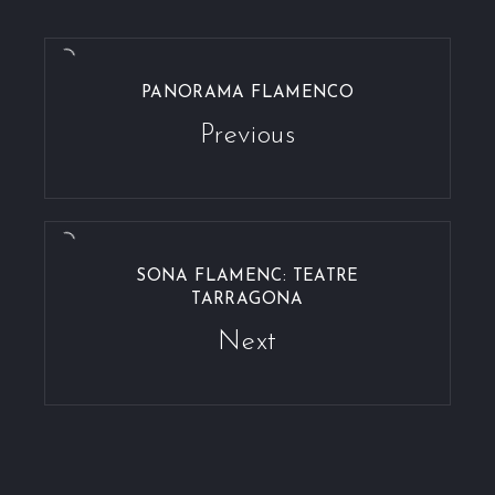
PANORAMA FLAMENCO
Previous
SONA FLAMENC: TEATRE
TARRAGONA
Next