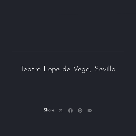
Teatro Lope de Vega, Sevilla
Share:
Share
Share
Share
Share
on
on
on
by
X
Facebook
Pinterest
Email