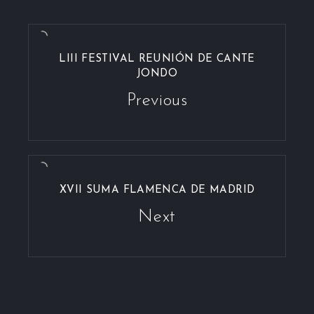
LIII FESTIVAL REUNIÓN DE CANTE
JONDO
Previous
XVII SUMA FLAMENCA DE MADRID
Next