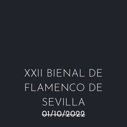
Window
Window
Window
Win
XXII BIENAL DE
FLAMENCO DE
SEVILLA
01/10/2022