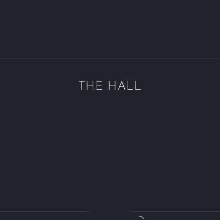
THE HALL