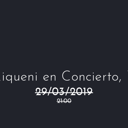
iqueni en Concierto,
29/03/2019
21:00