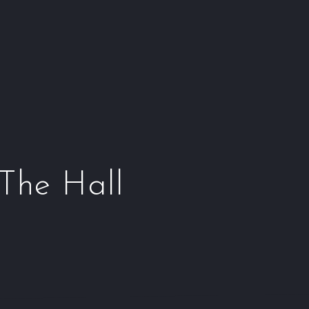
Window
Window
Window
Wind
 The Hall