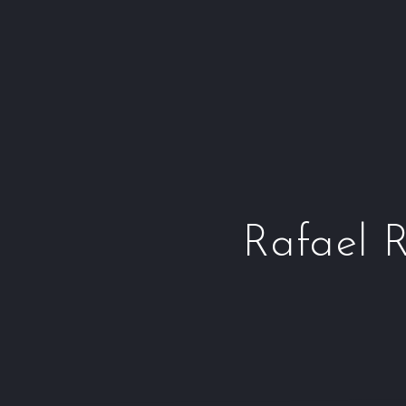
Rafael R