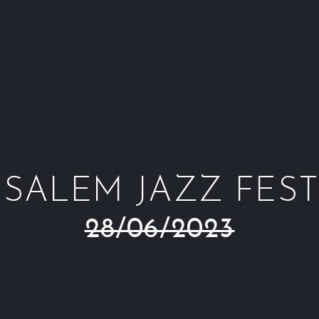
USALEM JAZZ FEST
28/06/2023