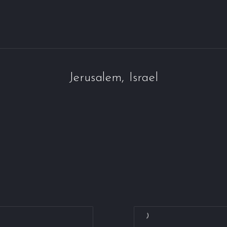
Jerusalem, Israel