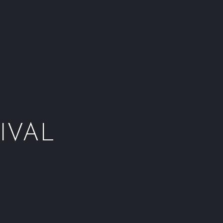
Window
Window
Window
Wind
IVAL