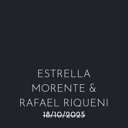
Window
Window
Window
Win
ESTRELLA
MORENTE &
RAFAEL RIQUENI
18/10/2025