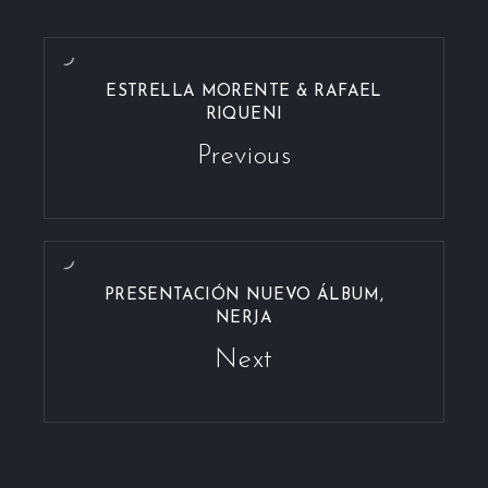
ESTRELLA MORENTE & RAFAEL
RIQUENI
Previous
PRESENTACIÓN NUEVO ÁLBUM,
NERJA
Next